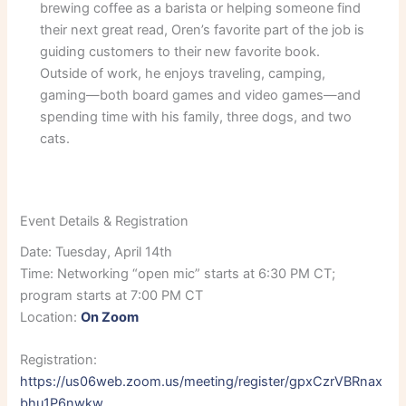
brewing coffee as a barista or helping someone find
their next great read, Oren’s favorite part of the job is
guiding customers to their new favorite book.
Outside of work, he enjoys traveling, camping,
gaming—both board games and video games—and
spending time with his family, three dogs, and two
cats.
Event Details & Registration
Date: Tuesday, April 14th
Time: Networking “open mic” starts at 6:30 PM CT;
program starts at 7:00 PM CT
Location:
On Zoom
Registration:
https://us06web.zoom.us/meeting/register/gpxCzrVBRnax
bhu1P6nwkw