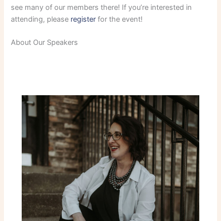
see many of our members there! If you’re interested in
attending, please
register
for the event!
About Our Speakers