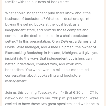
familiar with the business of bookstores.
What should independent publishers know about the
business of bookstores? What considerations go into
buying the selling books at the local level, as an
independent store, and how do those compare and
contrast to the decisions made in a chain bookstore
setting? In this presentation, Oren DeVries, a Barnes and
Noble Store manager, and Aimee Chipman, the owner of
Bluestocking Bookshop in Holland, Michigan, will give you
insight into the ways that independent publishers can
better understand, connect with, and work with
booksellers. You won’t want to miss this moderated
conversation about bookselling and bookstore
management.
Join us this coming Tuesday, April 14th at 6:30 p.m. CT for
networking, followed by our 7:00 p.m. presentation. We’re
excited to have these two great speakers, and we hope to