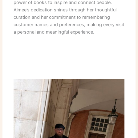
power of books to inspire and connect people.
Aimee’s dedication shines through her thoughtful
curation and her commitment to remembering
customer names and preferences, making every visit
a personal and meaningful experience.