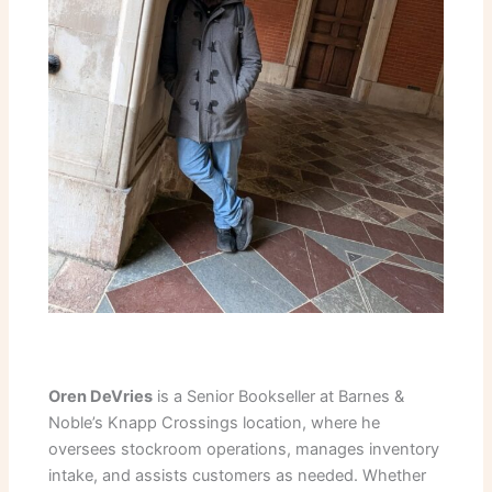
Oren DeVries
is a Senior Bookseller at Barnes &
Noble’s Knapp Crossings location, where he
oversees stockroom operations, manages inventory
intake, and assists customers as needed. Whether