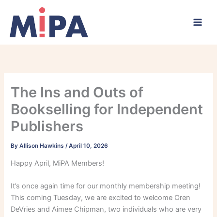
Skip
to
content
The Ins and Outs of
Bookselling for Independent
Publishers
By
Allison Hawkins
/
April 10, 2026
Happy April, MiPA Members!
It’s once again time for our monthly membership meeting!
This coming Tuesday, we are excited to welcome Oren
DeVries and Aimee Chipman, two individuals who are very