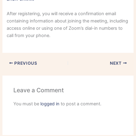
After registering, you will receive a confirmation email
containing information about joining the meeting, including
access online or using one of Zoom’s dial-in numbers to
call from your phone.
PREVIOUS
NEXT
Leave a Comment
You must be
logged in
to post a comment.