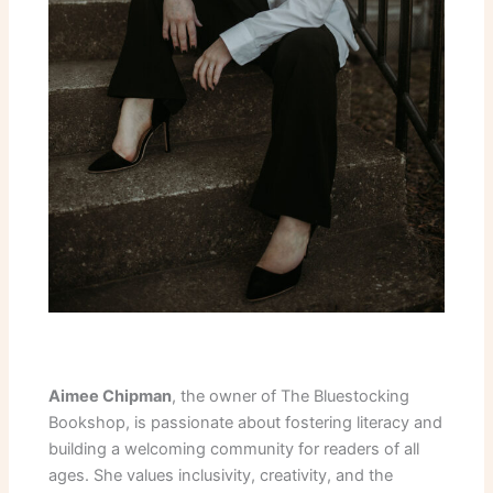
Aimee Chipman
, the owner of The Bluestocking
Bookshop, is passionate about fostering literacy and
building a welcoming community for readers of all
ages. She values inclusivity, creativity, and the