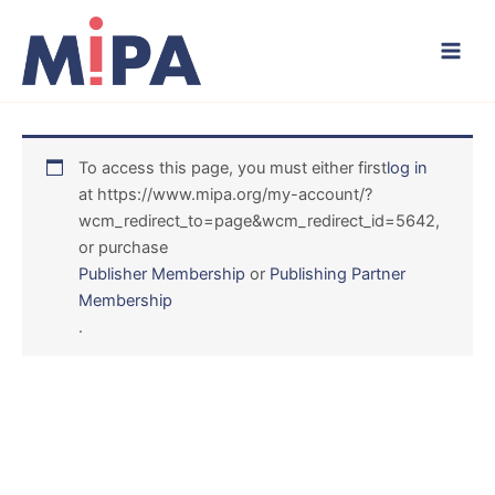
Skip
to
content
To access this page, you must either first
log in
at https://www.mipa.org/my-account/?
wcm_redirect_to=page&wcm_redirect_id=5642,
or purchase
Publisher Membership
or
Publishing Partner
Membership
.