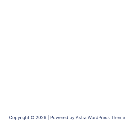
Copyright © 2026 | Powered by
Astra WordPress Theme