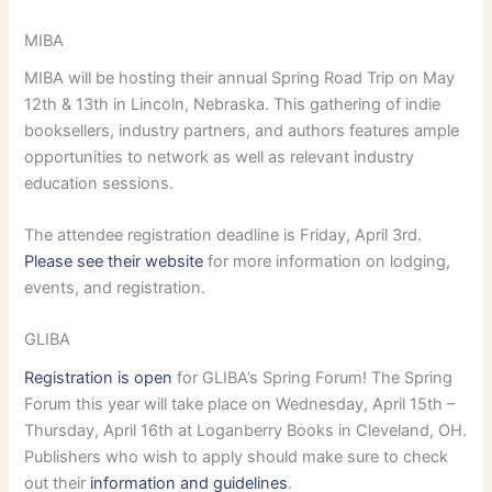
MIBA
MIBA will be hosting their annual Spring Road Trip on May
12th & 13th in Lincoln, Nebraska. This gathering of indie
booksellers, industry partners, and authors features ample
opportunities to network as well as relevant industry
education sessions.
The attendee registration deadline is Friday, April 3rd.
Please see their website
for more information on lodging,
events, and registration.
GLIBA
Registration is open
for GLIBA’s Spring Forum! The Spring
Forum this year will take place on Wednesday, April 15th –
Thursday, April 16th at Loganberry Books in Cleveland, OH.
Publishers who wish to apply should make sure to check
out their
information and guidelines
.