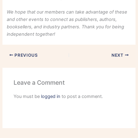
We hope that our members can take advantage of these
and other events to connect as publishers, authors,
booksellers, and industry partners. Thank you for being
independent together!
PREVIOUS
NEXT
Leave a Comment
You must be
logged in
to post a comment.