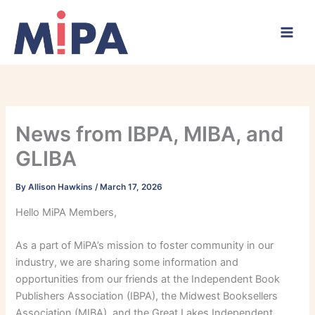
Skip
to
content
News from IBPA, MIBA, and
GLIBA
By
Allison Hawkins
/
March 17, 2026
Hello MiPA Members,
As a part of MiPA’s mission to foster community in our
industry, we are sharing some information and
opportunities from our friends at the Independent Book
Publishers Association (IBPA), the Midwest Booksellers
Association (MIBA), and the Great Lakes Independent