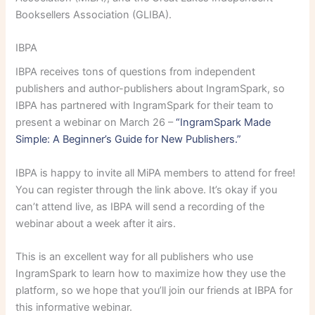
Booksellers Association (GLIBA).
IBPA
IBPA receives tons of questions from independent
publishers and author-publishers about IngramSpark, so
IBPA has partnered with IngramSpark for their team to
present a webinar on March 26 –
“IngramSpark Made
Simple: A Beginner’s Guide for New Publishers.”
IBPA is happy to invite all MiPA members to attend for free!
You can register through the link above. It’s okay if you
can’t attend live, as IBPA will send a recording of the
webinar about a week after it airs.
This is an excellent way for all publishers who use
IngramSpark to learn how to maximize how they use the
platform, so we hope that you’ll join our friends at IBPA for
this informative webinar.