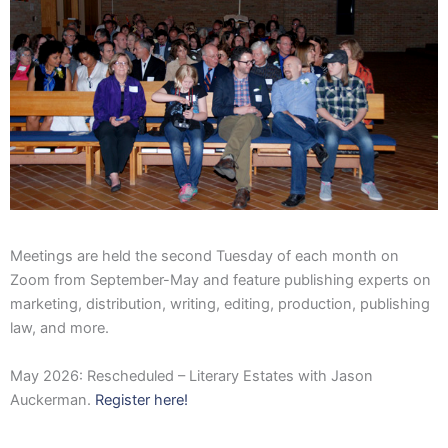
Meetings are held the second Tuesday of each month on
Zoom from September-May and feature publishing experts on
marketing, distribution, writing, editing, production, publishing
law, and more.
May 2026: Rescheduled – Literary Estates with Jason
Auckerman.
Register here!