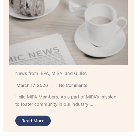
News from IBPA, MIBA, and GLIBA
March 17, 2026
No Comments
Hello MiPA Members, As a part of MiPA’s mission
to foster community in our industry,…
Read More