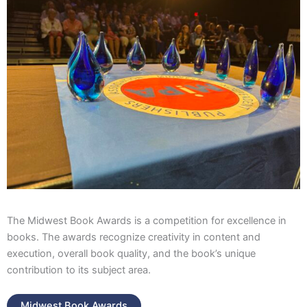
The Midwest Book Awards is a competition for excellence in
books. The awards recognize creativity in content and
execution, overall book quality, and the book’s unique
contribution to its subject area.
Midwest Book Awards