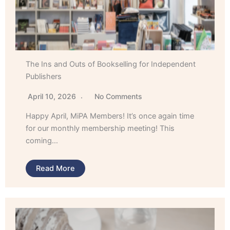
The Ins and Outs of Bookselling for Independent
Publishers
April 10, 2026
No Comments
Happy April, MiPA Members! It’s once again time
for our monthly membership meeting! This
coming…
Read More