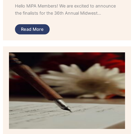
Hello MiPA Members! We are excited to announce
the finalists for the 36th Annual Midwest…
Read More