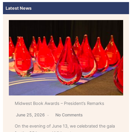
Latest News
Midwest Book Awards – President’s Remarks
June 25, 2026
No Comments
On the evening of June 13, we celebrated the gala