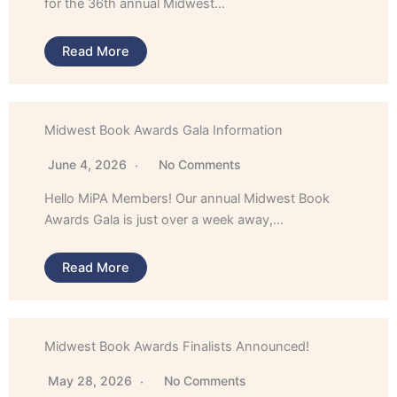
for the 36th annual Midwest…
Read More
Midwest Book Awards Gala Information
June 4, 2026
No Comments
Hello MiPA Members! Our annual Midwest Book
Awards Gala is just over a week away,…
Read More
Midwest Book Awards Finalists Announced!
May 28, 2026
No Comments