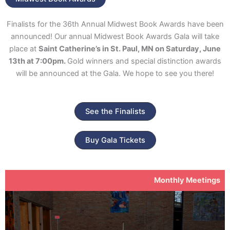
Finalists for the 36th Annual Midwest Book Awards have been
announced! Our annual Midwest Book Awards Gala will take
place at
Saint Catherine’s in St. Paul, MN on Saturday, June
13th at 7:00pm.
Gold winners and special distinction awards
will be announced at the Gala. We hope to see you there!
See the Finalists
Buy Gala Tickets
Monthly Meetings