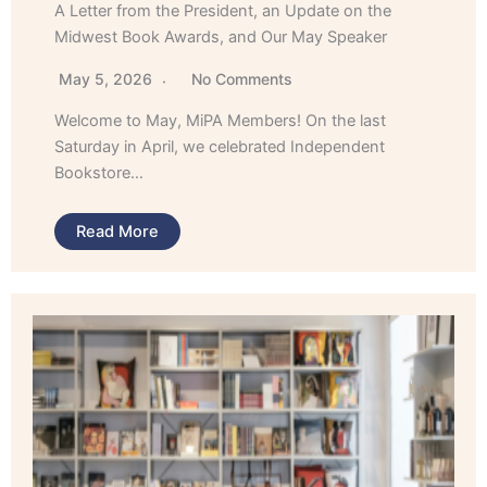
A Letter from the President, an Update on the
Midwest Book Awards, and Our May Speaker
May 5, 2026
No Comments
Welcome to May, MiPA Members! On the last
Saturday in April, we celebrated Independent
Bookstore…
Read More