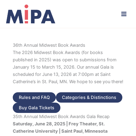
Skip
to
content
36th Annual Midwest Book Awards
The 2026 Midwest Book Awards (for books
published in 2025) was open to submissions from
January 15 to March 15, 2026. Our annual Gala is
scheduled for June 13, 2026 at 7:00pm at Saint
Catherine’s in St. Paul, MN. We hope to see you there!
Rules and FAQ
Categories & Distinctions
Buy Gala Tickets
35th Annual Midwest Book Awards Gala Recap
Saturday, June 28, 2025 | Frey Theater, St.
Catherine University | Saint Paul, Minnesota