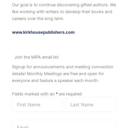
Our goal is to continue discovering gifted authors. We
like working with writers to develop their books and
careers over the long term.
www.kirkhousepublishers.com
Join the MiPA email list
Signup for announcements and meeting connection
details! Monthly Meetings are free and open for
everyone and feature a speaker each month.
Fields marked with an
*
are required