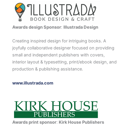
Awards design Sponsor
:
Illustrada Design
Creating inspired design for intriguing books. A
joyfully collaborative designer focused on providing
small and independent publishers with covers,
interior layout & typesetting, print/ebook design, and
production & publishing assistance.
www.illustrada.com
Awards print sponsor
:
Kirk House Publishers