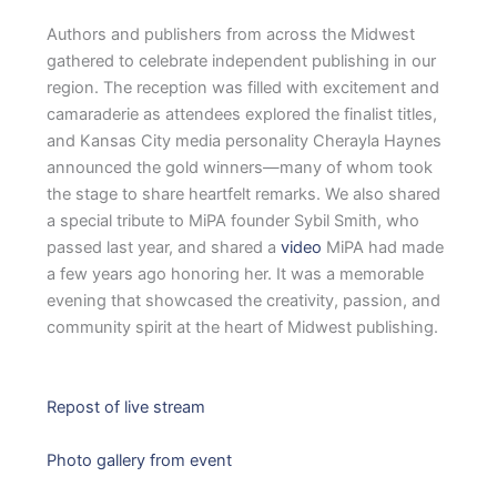
Authors and publishers from across the Midwest
gathered to celebrate independent publishing in our
region. The reception was filled with excitement and
camaraderie as attendees explored the finalist titles,
and Kansas City media personality Cherayla Haynes
announced the gold winners—many of whom took
the stage to share heartfelt remarks. We also shared
a special tribute to MiPA founder Sybil Smith, who
passed last year, and shared a
video
MiPA had made
a few years ago honoring her. It was a memorable
evening that showcased the creativity, passion, and
community spirit at the heart of Midwest publishing.
Repost of live stream
Photo gallery from event