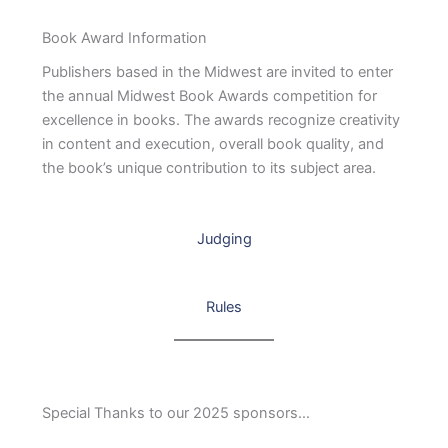
Book Award Information
Publishers based in the Midwest are invited to enter
the annual Midwest Book Awards competition for
excellence in books. The awards recognize creativity
in content and execution, overall book quality, and
the book’s unique contribution to its subject area.
Judging
Rules
Special Thanks to our 2025 sponsors…