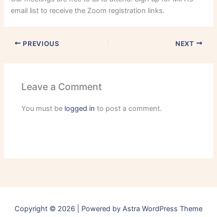
email list to receive the Zoom registration links.
PREVIOUS
NEXT
Leave a Comment
You must be
logged in
to post a comment.
Copyright © 2026 | Powered by
Astra WordPress Theme