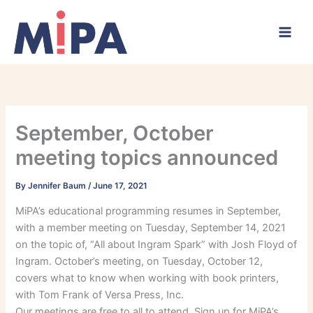
Skip
to
content
September, October
meeting topics announced
By
Jennifer Baum
/
June 17, 2021
MiPA’s educational programming resumes in September,
with a member meeting on Tuesday, September 14, 2021
on the topic of, “All about Ingram Spark” with Josh Floyd of
Ingram. October’s meeting, on Tuesday, October 12,
covers what to know when working with book printers,
with Tom Frank of Versa Press, Inc.
Our meetings are free to all to attend. Sign up for MiPA’s