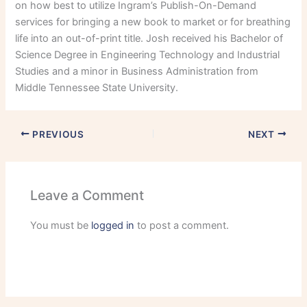
on how best to utilize Ingram’s Publish-On-Demand
services for bringing a new book to market or for breathing
life into an out-of-print title. Josh received his Bachelor of
Science Degree in Engineering Technology and Industrial
Studies and a minor in Business Administration from
Middle Tennessee State University.
PREVIOUS
NEXT
Leave a Comment
You must be
logged in
to post a comment.