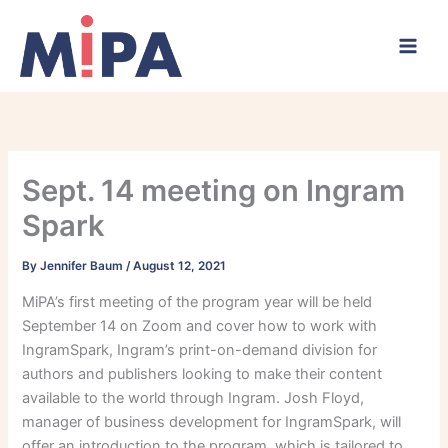
Skip
to
content
Sept. 14 meeting on Ingram
Spark
By
Jennifer Baum
/
August 12, 2021
MiPA’s first meeting of the program year will be held
September 14 on Zoom and cover how to work with
IngramSpark, Ingram’s print-on-demand division for
authors and publishers looking to make their content
available to the world through Ingram. Josh Floyd,
manager of business development for IngramSpark, will
offer an introduction to the program, which is tailored to