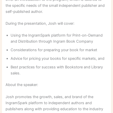
the specific needs of the small independent publisher and
self-published author.
During the presentation, Josh will cover:
Using the IngramSpark platform for Print-on-Demand
and Distribution through Ingram Book Company
Considerations for preparing your book for market
Advice for pricing your books for specific markets, and
Best practices for success with Bookstore and Library
sales.
About the speaker:
Josh promotes the growth, sales, and brand of the
IngramSpark platform to independent authors and
publishers along with providing education to the industry