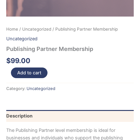
Home
/
Uncategorized
/ Publishing Partner Membership
Uncategorized
Publishing Partner Membership
$
99.00
Publishing
Add to cart
Partner
Membership
Category:
Uncategorized
quantity
Description
The Publishing Partner level membership is ideal for
businesses and individuals who support the publishing