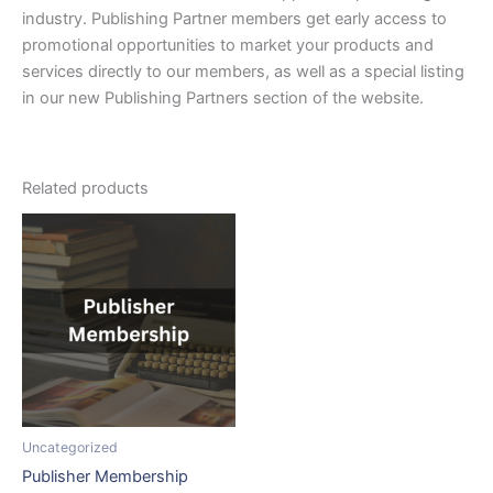
industry. Publishing Partner members get early access to
promotional opportunities to market your products and
services directly to our members, as well as a special listing
in our new Publishing Partners section of the website.
Related products
Uncategorized
Publisher Membership