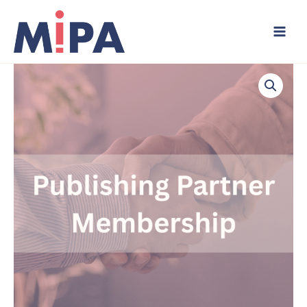
Skip
to
content