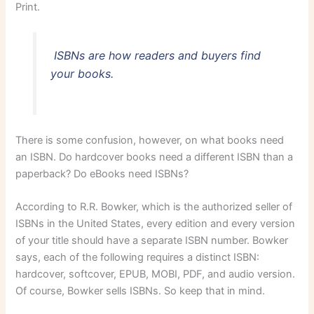
Print.
ISBNs are how readers and buyers find
your books.
There is some confusion, however, on what books need
an ISBN. Do hardcover books need a different ISBN than a
paperback? Do eBooks need ISBNs?
According to R.R. Bowker, which is the authorized seller of
ISBNs in the United States, every edition and every version
of your title should have a separate ISBN number. Bowker
says, each of the following requires a distinct ISBN:
hardcover, softcover, EPUB, MOBI, PDF, and audio version.
Of course, Bowker sells ISBNs. So keep that in mind.