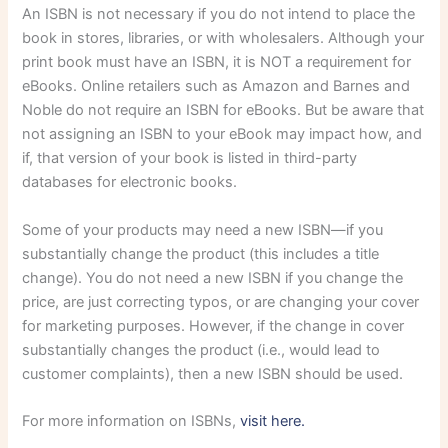
An ISBN is not necessary if you do not intend to place the
book in stores, libraries, or with wholesalers. Although your
print book must have an ISBN, it is NOT a requirement for
eBooks. Online retailers such as Amazon and Barnes and
Noble do not require an ISBN for eBooks. But be aware that
not assigning an ISBN to your eBook may impact how, and
if, that version of your book is listed in third-party
databases for electronic books.
Some of your products may need a new ISBN—if you
substantially change the product (this includes a title
change). You do not need a new ISBN if you change the
price, are just correcting typos, or are changing your cover
for marketing purposes. However, if the change in cover
substantially changes the product (i.e., would lead to
customer complaints), then a new ISBN should be used.
For more information on ISBNs,
visit here.