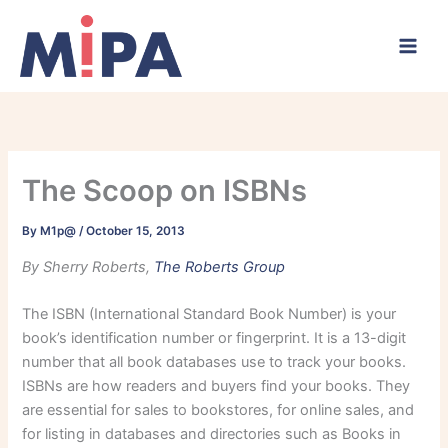
Skip
to
content
The Scoop on ISBNs
By
M1p@
/
October 15, 2013
By Sherry Roberts,
The Roberts Group
The ISBN (International Standard Book Number) is your
book’s identification number or fingerprint. It is a 13-digit
number that all book databases use to track your books.
ISBNs are how readers and buyers find your books. They
are essential for sales to bookstores, for online sales, and
for listing in databases and directories such as Books in