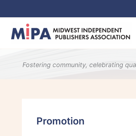
Skip
to
content
Fostering community, celebrating qual
Promotion