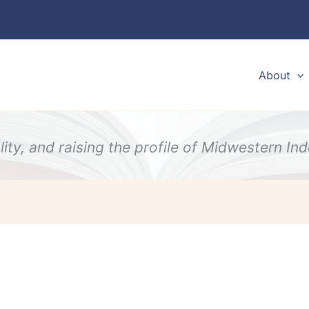
About
ity, and raising the profile of Midwestern I