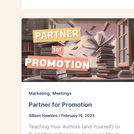
,
Marketing
Meetings
Partner for Promotion
Allison Hawkins
/
February 16, 2025
Teaching Your Authors (and Yourself) to