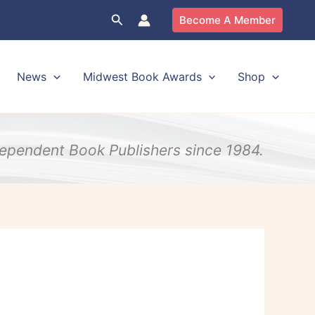
Search
Become A Member
News
Midwest Book Awards
Shop
ndependent Book Publishers since 1984.